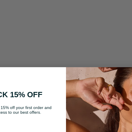
K 15% OFF
 15% off your first order and
ess to our best offers.