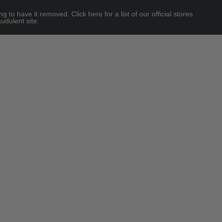
 have it removed. Click here for a list of our official stores
udulent site.