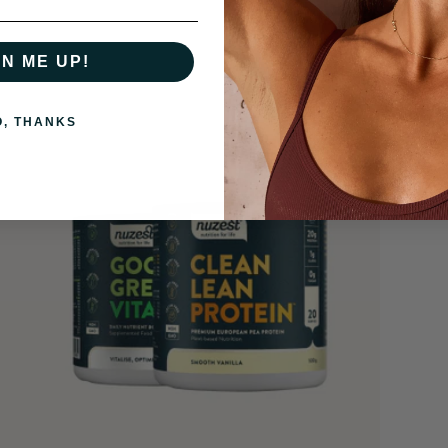
GN ME UP!
O, THANKS