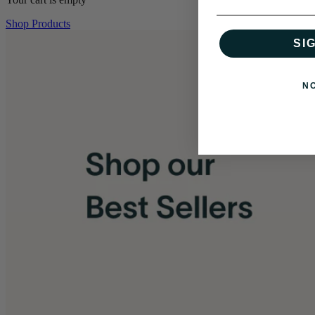
Shop Products
SI
N