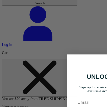
Search
Log In
Cart
UNLOC
Sign up to receive
exclusive acc
You are $70 away from
FREE SHIPPING
Email
Your cart is empty