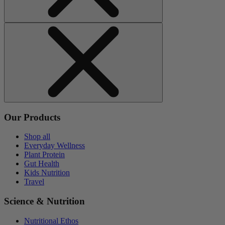
Our Products
Shop all
Everyday Wellness
Plant Protein
Gut Health
Kids Nutrition
Travel
Science & Nutrition
Nutritional Ethos