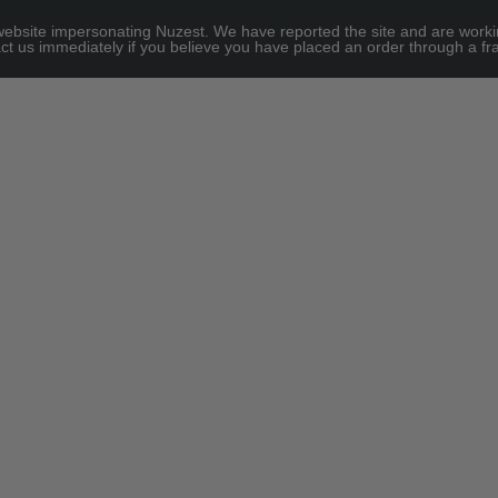
site impersonating Nuzest. We have reported the site and are working to
ct us immediately if you believe you have placed an order through a fra