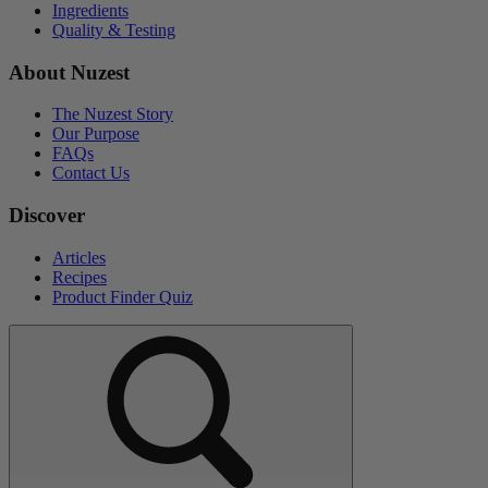
Ingredients
Quality & Testing
About Nuzest
The Nuzest Story
Our Purpose
FAQs
Contact Us
Discover
Articles
Recipes
Product Finder Quiz