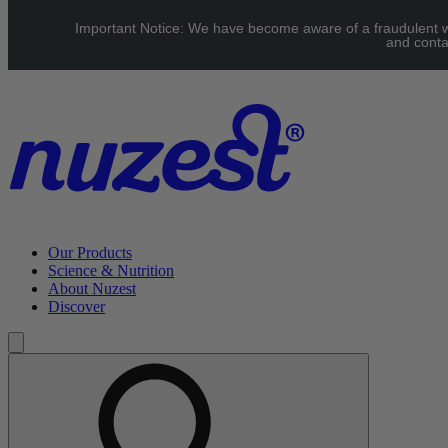
Skip to main content
Important Notice: We have become aware of a fraudulent web
Free Shipping on orders over $70
and conta
Our Products
Science & Nutrition
About Nuzest
Discover