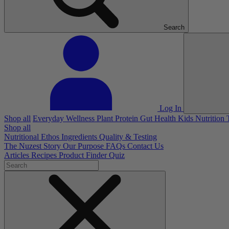
Search
Log In
Shop all
Everyday Wellness
Plant Protein
Gut Health
Kids Nutrition
Shop all
Nutritional Ethos
Ingredients
Quality & Testing
The Nuzest Story
Our Purpose
FAQs
Contact Us
Articles
Recipes
Product Finder Quiz