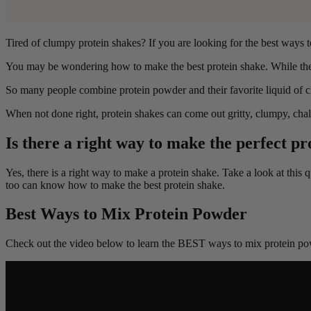
Tired of clumpy protein shakes? If you are looking for the best ways 
You may be wondering how to make the best protein shake. While the 
So many people combine protein powder and their favorite liquid of ch
When not done right, protein shakes can come out gritty, clumpy, cha
Is there a right way to make the perfect pr
Yes, there is a right way to make a protein shake. Take a look at this
too can know how to make the best protein shake.
Best Ways to Mix Protein Powder
Check out the video below to learn the BEST ways to mix protein po