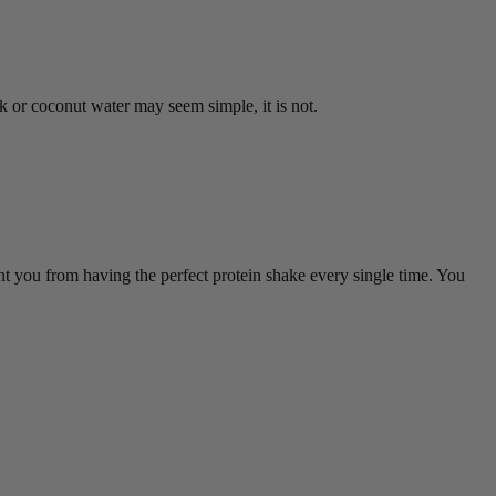
 or coconut water may seem simple, it is not.
ent you from having the perfect protein shake every single time. You