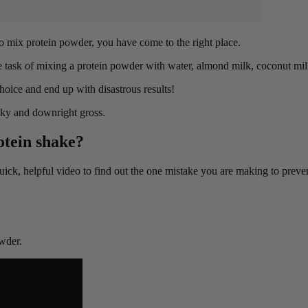
to mix protein powder, you have come to the right place.
task of mixing a protein powder with water, almond milk, coconut milk
oice and end up with disastrous results!
lky and downright gross.
otein shake?
 quick, helpful video to find out the one mistake you are making to prev
wder.