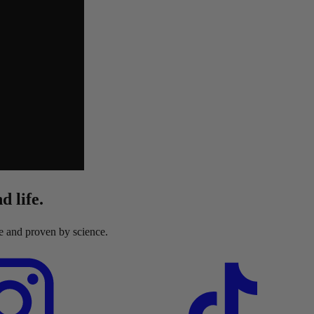
d life.
re and proven by science.