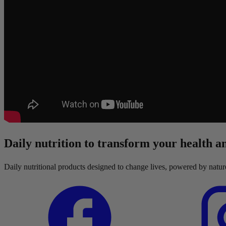
Daily nutrition to transform your health an
Daily nutritional products designed to change lives, powered by natu