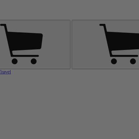
Travel